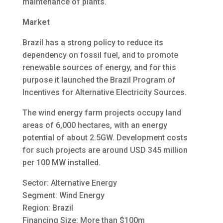
maintenance of plants.
Market
Brazil has a strong policy to reduce its
dependency on fossil fuel, and to promote
renewable sources of energy, and for this
purpose it launched the Brazil Program of
Incentives for Alternative Electricity Sources.
The wind energy farm projects occupy land
areas of 6,000 hectares, with an energy
potential of about 2.5GW. Development costs
for such projects are around USD 345 million
per 100 MW installed.
Sector: Alternative Energy
Segment: Wind Energy
Region: Brazil
Financing Size: More than $100m