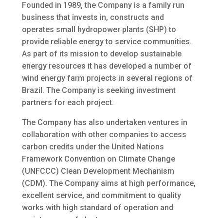
Founded in 1989, the Company is a family run
business that invests in, constructs and
operates small hydropower plants (SHP) to
provide reliable energy to service communities.
As part of its mission to develop sustainable
energy resources it has developed a number of
wind energy farm projects in several regions of
Brazil. The Company is seeking investment
partners for each project.
The Company has also undertaken ventures in
collaboration with other companies to access
carbon credits under the United Nations
Framework Convention on Climate Change
(UNFCCC) Clean Development Mechanism
(CDM). The Company aims at high performance,
excellent service, and commitment to quality
works with high standard of operation and