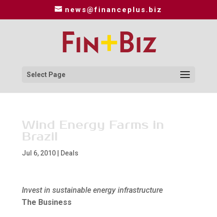
news@financeplus.biz
Select Page
Wind Energy Farms in
Brazil
Jul 6, 2010
|
Deals
Invest in sustainable energy infrastructure
The Business