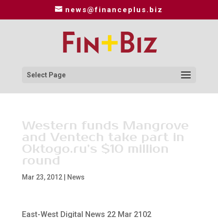
news@financeplus.biz
Select Page
Western funds Mangrove
and Ventech take part in
Oktogo.ru’s $10 million
round
Mar 23, 2012
|
News
East-West Digital News 22 Mar 2102