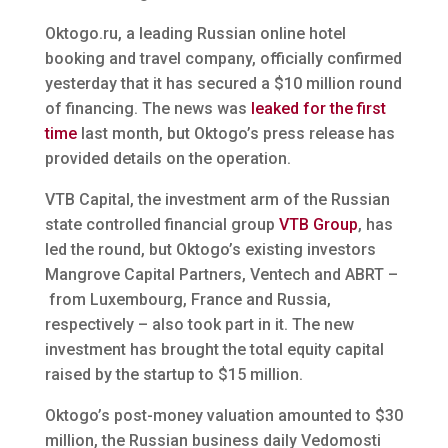
Oktogo.ru, a leading Russian online hotel
booking and travel company, officially confirmed
yesterday that it has secured a $10 million round
of financing. The news was
leaked for the first
time
last month, but Oktogo’s press release has
provided details on the operation.
VTB Capital, the investment arm of the Russian
state controlled financial group
VTB Group
, has
led the round, but Oktogo’s existing investors
Mangrove Capital Partners, Ventech and ABRT –
from Luxembourg, France and Russia,
respectively – also took part in it. The new
investment has brought the total equity capital
raised by the startup to $15 million.
Oktogo’s post-money valuation amounted to $30
million, the Russian business daily Vedomosti