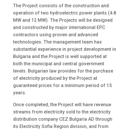
The Project consists of the construction and
operation of two hydroelectric power plants (4.8
MW and 12 MW). The Projects will be designed
and constructed by major international EPC
contractors using proven and advanced
technologies. The management team has
substantial experience in project development in
Bulgaria and the Project is well supported at
both the municipal and central government
levels. Bulgarian law provides for the purchase
of electricity produced by the Project at
guaranteed prices for a minimum period of 15
years.
Once completed, the Project will have revenue
streams from electricity sold to the electricity
distribution company CEZ Bulgaria AD through
its Electricity Sofia Region division, and from