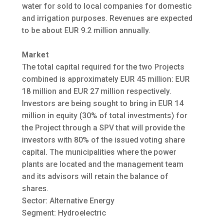
water for sold to local companies for domestic
and irrigation purposes. Revenues are expected
to be about EUR 9.2 million annually.
Market
The total capital required for the two Projects
combined is approximately EUR 45 million: EUR
18 million and EUR 27 million respectively.
Investors are being sought to bring in EUR 14
million in equity (30% of total investments) for
the Project through a SPV that will provide the
investors with 80% of the issued voting share
capital. The municipalities where the power
plants are located and the management team
and its advisors will retain the balance of
shares.
Sector: Alternative Energy
Segment: Hydroelectric