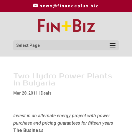
news@financeplus.biz
Select Page
Two Hydro Power Plants
in Bulgaria
Mar 28, 2011
|
Deals
Invest in an alternate energy project with power
purchase and pricing guarantees for fifteen years
The Business