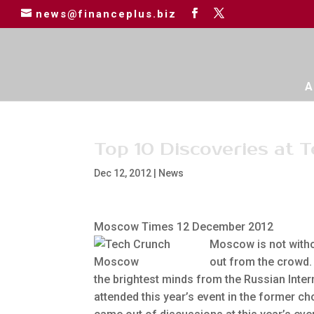
news@financeplus.biz
A
Top 10 Discoveries at
Dec 12, 2012
|
News
Moscow Times 12 December 2012
Moscow is not witho
out from the crowd.
the brightest minds from the Russian Inte
attended this year’s event in the former ch