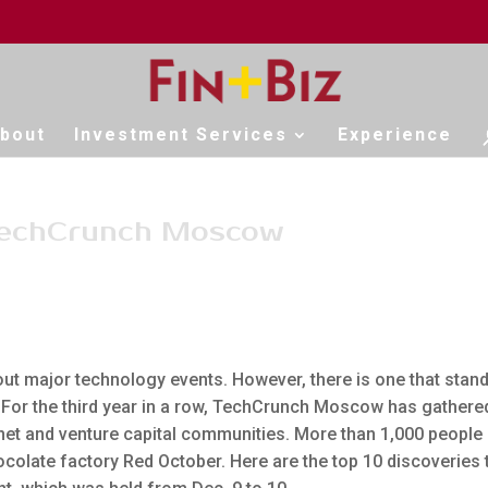
bout
Investment Services
Experience
 TechCrunch Moscow
ut major technology events. However, there is one that stan
 For the third year in a row, TechCrunch Moscow has gathere
rnet and venture capital communities. More than 1,000 people
ocolate factory Red October. Here are the top 10 discoveries 