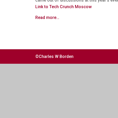
came out of discussions at this year’s eve
Link to Tech Crunch Moscow
Read more…
©Charles W Borden