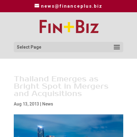
news@financeplus.biz
Select Page
Thailand Emerges as
Bright Spot in Mergers
and Acquisitions
Aug 13, 2013
|
News