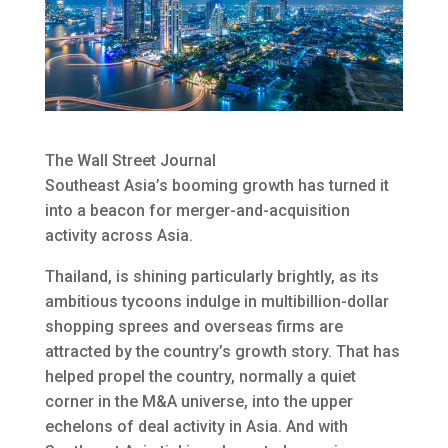
The Wall Street Journal
Southeast Asia’s booming growth has turned it
into a beacon for merger-and-acquisition
activity across Asia.
Thailand, is shining particularly brightly, as its
ambitious tycoons indulge in multibillion-dollar
shopping sprees and overseas firms are
attracted by the country’s growth story. That has
helped propel the country, normally a quiet
corner in the M&A universe, into the upper
echelons of deal activity in Asia. And with