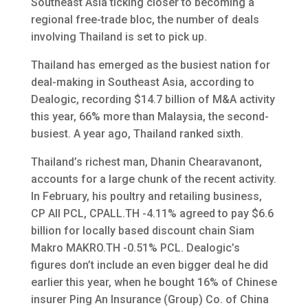
Southeast Asia ticking closer to becoming a
regional free-trade bloc, the number of deals
involving Thailand is set to pick up.
Thailand has emerged as the busiest nation for
deal-making in Southeast Asia, according to
Dealogic, recording $14.7 billion of M&A activity
this year, 66% more than Malaysia, the second-
busiest. A year ago, Thailand ranked sixth.
Thailand’s richest man, Dhanin Chearavanont,
accounts for a large chunk of the recent activity.
In February, his poultry and retailing business,
CP All PCL, CPALL.TH -4.11% agreed to pay $6.6
billion for locally based discount chain Siam
Makro MAKRO.TH -0.51% PCL. Dealogic’s
figures don’t include an even bigger deal he did
earlier this year, when he bought 16% of Chinese
insurer Ping An Insurance (Group) Co. of China