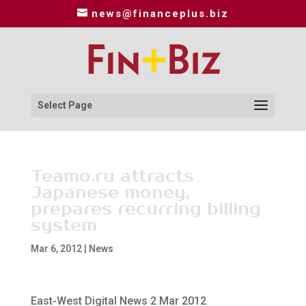
news@financeplus.biz
Select Page
Teamo.ru attracts
Japanese money,
prepares recurring billing
system
Mar 6, 2012
|
News
East-West Digital News 2 Mar 2012