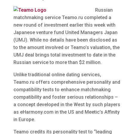
Russian
matchmaking service Teamo.ru completed a
new round of investment earlier this week with
Japanese venture fund United Managers Japan
(UMJ). While no details have been disclosed as
to the amount involved or Teamo’s valuation, the
UMJ deal brings total investment to date in the
Russian service to more than $2 million.
Unlike traditional online dating services,
Teamo.ru offers comprehensive personality and
compatibility tests to enhance matchmaking
compatibility and foster serious relationships –
a concept developed in the West by such players
as eHarmony.com in the US and Meetic’s Affinity
in Europe.
Teamo credits its personality test to “leading