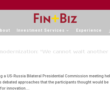
bout
Investment Services
Experience
 modernization: “We cannot wait another
a US-Russia Bilateral Presidential Commission meeting he
s debated approaches that the participants thought would be
for innovation....