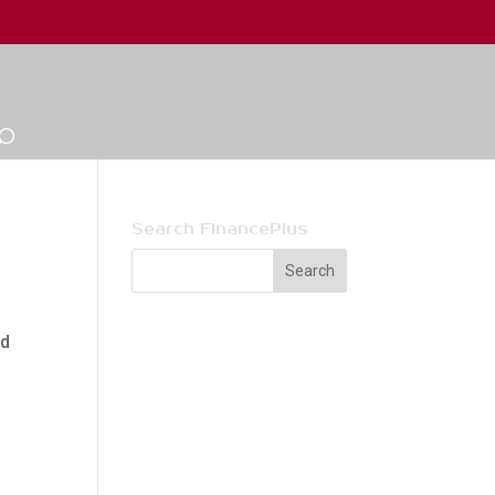
Search FinancePlus
ld