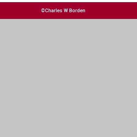
©Charles W Borden