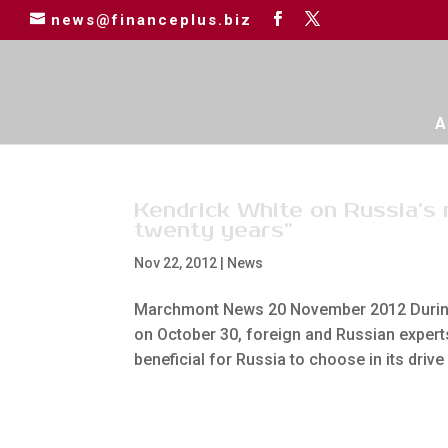
news@financeplus.biz
A
Kendrick White on Russia’s
twenty years”
Nov 22, 2012
|
News
Marchmont News 20 November 2012 During 
on October 30, foreign and Russian expert
beneficial for Russia to choose in its drive 