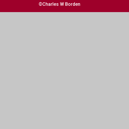
©Charles W Borden