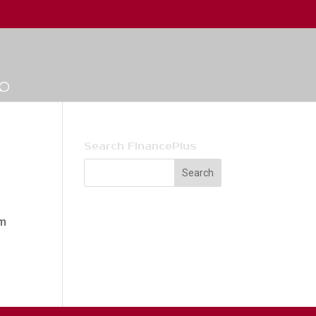
Search FinancePlus
um