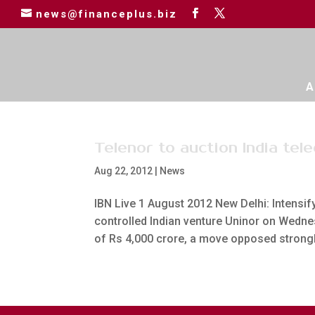
news@financeplus.biz
A
Telenor to auction India te
Aug 22, 2012
|
News
IBN Live 1 August 2012 New Delhi: Intensif
controlled Indian venture Uninor on Wedne
of Rs 4,000 crore, a move opposed strongly