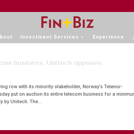
bout
Investment Services
Experience
lecom business, Unitech opposes
ying row with its minority stakeholder, Norway’s Telenor-
sday put on auction its entire telecom business for a minim
 by Unitech. The...