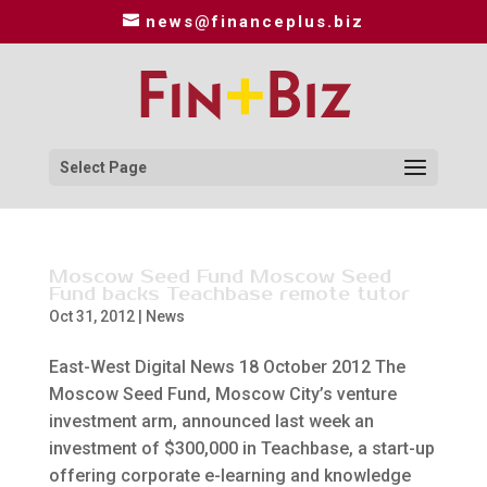
news@financeplus.biz
Select Page
Moscow Seed Fund Moscow Seed
Fund backs Teachbase remote tutor
Oct 31, 2012
|
News
East-West Digital News 18 October 2012 The
Moscow Seed Fund, Moscow City’s venture
investment arm, announced last week an
investment of $300,000 in Teachbase, a start-up
offering corporate e-learning and knowledge