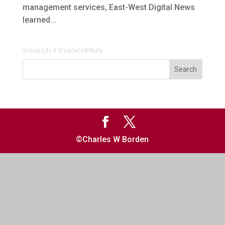
management services, East-West Digital News
learned...
Search FinancePlus
©Charles W Borden