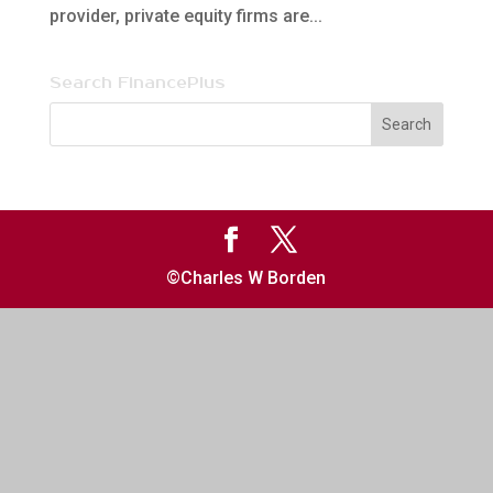
provider, private equity firms are...
Search FinancePlus
©Charles W Borden