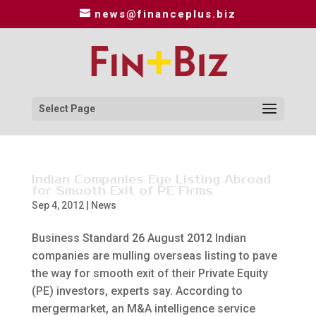
news@financeplus.biz
Select Page
Indian Companies Eye Listing Abroad
for Smooth Exit of PE Firms
Sep 4, 2012
|
News
Business Standard 26 August 2012 Indian
companies are mulling overseas listing to pave
the way for smooth exit of their Private Equity
(PE) investors, experts say. According to
mergermarket, an M&A intelligence service