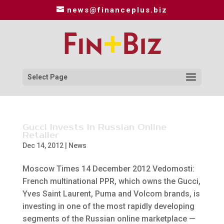
news@financeplus.biz
Select Page
Gucci Invests in Russian Online
Retailer
Dec 14, 2012
|
News
Moscow Times 14 December 2012 Vedomosti:
French multinational PPR, which owns the Gucci,
Yves Saint Laurent, Puma and Volcom brands, is
investing in one of the most rapidly developing
segments of the Russian online marketplace —