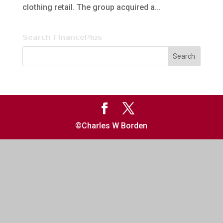
clothing retail. The group acquired a...
Search FinancePlus
©Charles W Borden