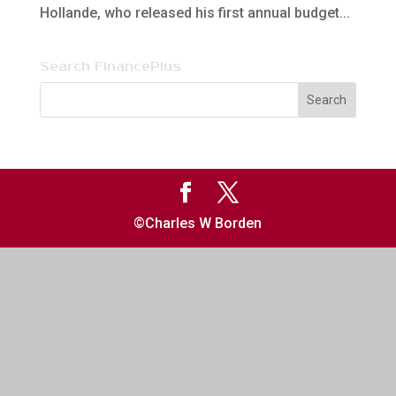
Hollande, who released his first annual budget...
Search FinancePlus
©Charles W Borden