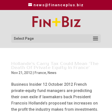
news@financeplus.biz
Select Page
Hollande’s Carry Tax Could Mean ‘The
Death Of Private Equity In France’
Nov 21, 2012
|
France
,
News
Business Insider 12 October 2012 French
private-equity fund managers are predicting
their own exile if lawmakers back President
Francois Hollande’s proposed tax increases on
the profit the industry makes from investments.