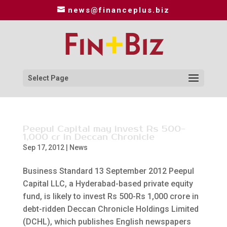
news@financeplus.biz
Select Page
Peepul Capital may invest Rs 500-
1,000 cr in Deccan Chronicle
Sep 17, 2012
|
News
Business Standard 13 September 2012 Peepul
Capital LLC, a Hyderabad-based private equity
fund, is likely to invest Rs 500-Rs 1,000 crore in
debt-ridden Deccan Chronicle Holdings Limited
(DCHL), which publishes English newspapers