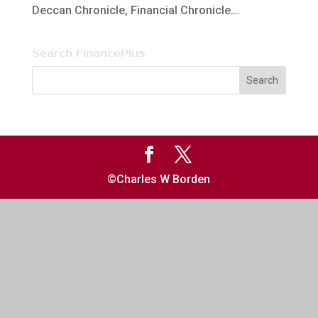
Deccan Chronicle, Financial Chronicle...
Search FinancePlus
©Charles W Borden