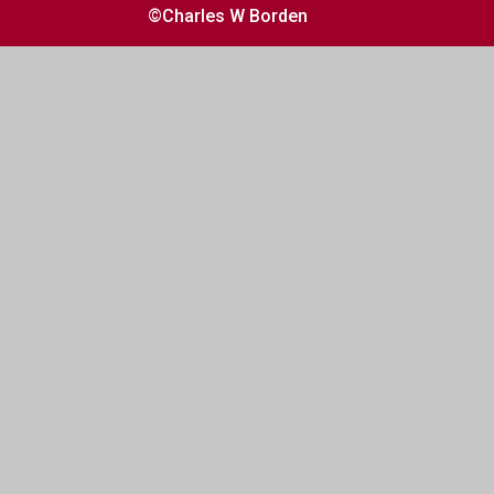
©Charles W Borden