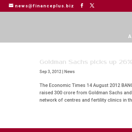
news@financeplus.biz
A
Goldman Sachs picks up 26%
Sep 3, 2012
|
News
The Economic Times 14 August 2012 BANGA
raised 300 crore from Goldman Sachs and e
network of centres and fertility clinics in th