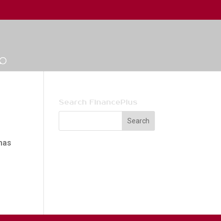
Search FinancePlus
has