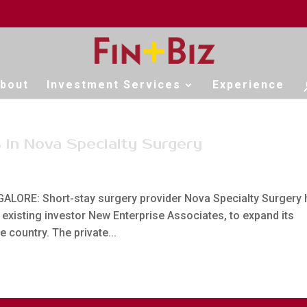
bout
Investment Services
Experience
 in Nova Specialty Surgery
LORE: Short-stay surgery provider Nova Specialty Surgery 
xisting investor New Enterprise Associates, to expand its
e country. The private...