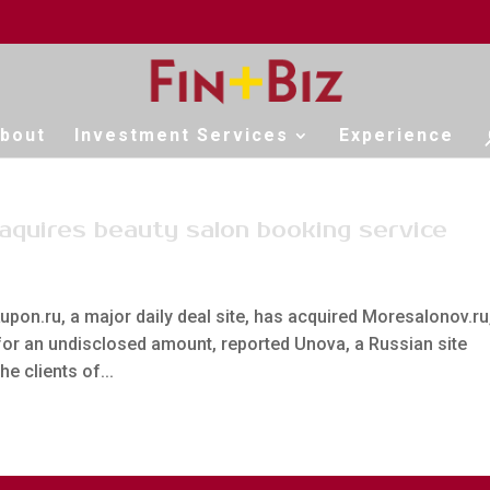
bout
Investment Services
Experience
 aquires beauty salon booking service
upon.ru, a major daily deal site, has acquired Moresalonov.ru
 for an undisclosed amount, reported Unova, a Russian site
e clients of...