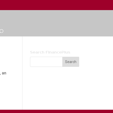
Search FinancePlus
, an