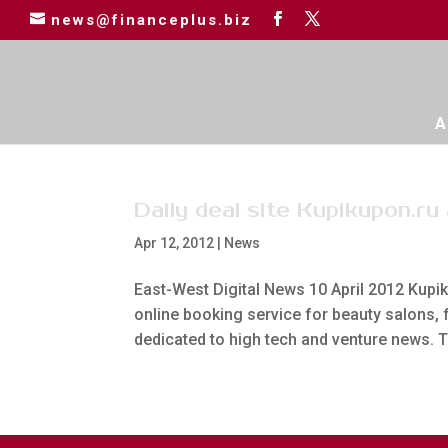
news@financeplus.biz
A
Daily deal site Kupikupon.ru
Apr 12, 2012
|
News
East-West Digital News 10 April 2012 Kupik
online booking service for beauty salons,
dedicated to high tech and venture news. Th