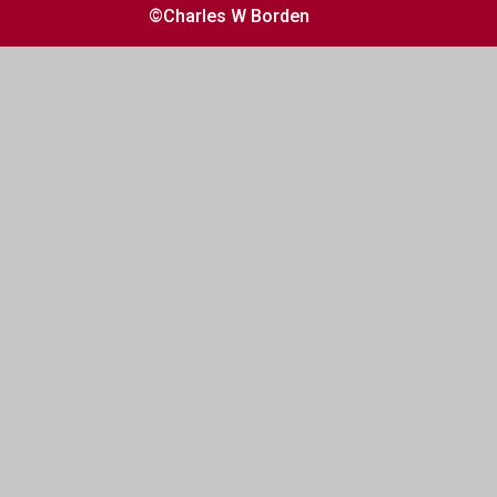
©Charles W Borden