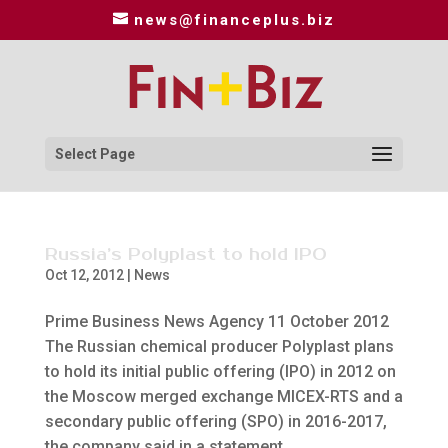
news@financeplus.biz
Select Page
Russia’s Polyplast to hold IPO
Oct 12, 2012
|
News
Prime Business News Agency 11 October 2012
The Russian chemical producer Polyplast plans
to hold its initial public offering (IPO) in 2012 on
the Moscow merged exchange MICEX-RTS and a
secondary public offering (SPO) in 2016-2017,
the company said in a statement...