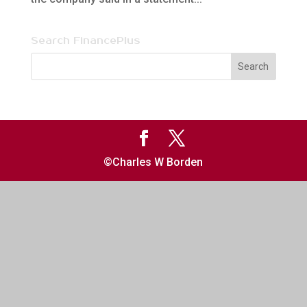
Search FinancePlus
©Charles W Borden