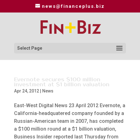
news@financeplus.biz
Select Page
Evernote secures $100 million
investment at $1 billion valuation
Apr 24, 2012
|
News
East-West Digital News 23 April 2012 Evernote, a
California-headquatered company founded by a
Russian-American team in 2007, has completed
a $100 million round at a $1 billion valuation,
Business Insider reported last Thursday from