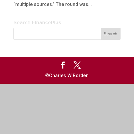
“multiple sources.” The round was...
Search FinancePlus
©Charles W Borden