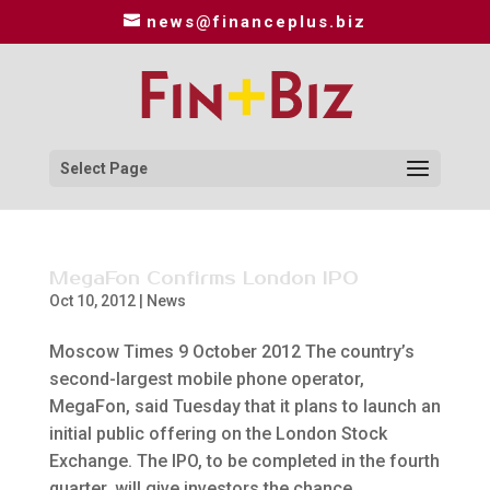
news@financeplus.biz
Select Page
MegaFon Confirms London IPO
Oct 10, 2012
|
News
Moscow Times 9 October 2012 The country’s
second-largest mobile phone operator,
MegaFon, said Tuesday that it plans to launch an
initial public offering on the London Stock
Exchange. The IPO, to be completed in the fourth
quarter, will give investors the chance...