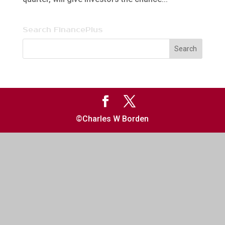
Search FinancePlus
©Charles W Borden