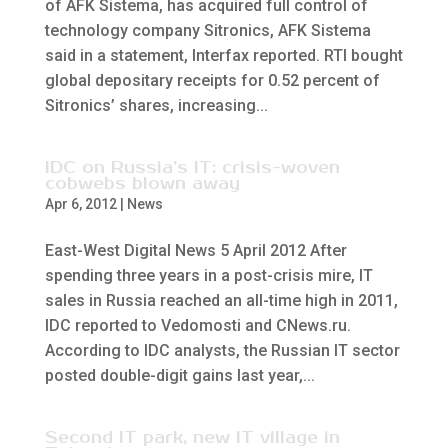
of AFK Sistema, has acquired full control of
technology company Sitronics, AFK Sistema
said in a statement, Interfax reported. RTI bought
global depositary receipts for 0.52 percent of
Sitronics’ shares, increasing...
IDC on Russia’s IT: crisis-woven
cobwebs blown away
Apr 6, 2012
|
News
East-West Digital News 5 April 2012 After
spending three years in a post-crisis mire, IT
sales in Russia reached an all-time high in 2011,
IDC reported to Vedomosti and CNews.ru.
According to IDC analysts, the Russian IT sector
posted double-digit gains last year,...
Second IT park, new IT village in