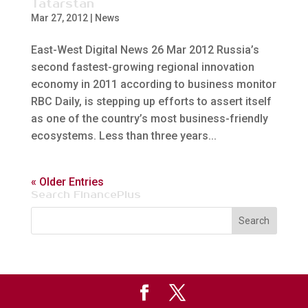
Tatarstan
Mar 27, 2012
|
News
East-West Digital News 26 Mar 2012 Russia’s
second fastest-growing regional innovation
economy in 2011 according to business monitor
RBC Daily, is stepping up efforts to assert itself
as one of the country’s most business-friendly
ecosystems. Less than three years...
« Older Entries
Search FinancePlus