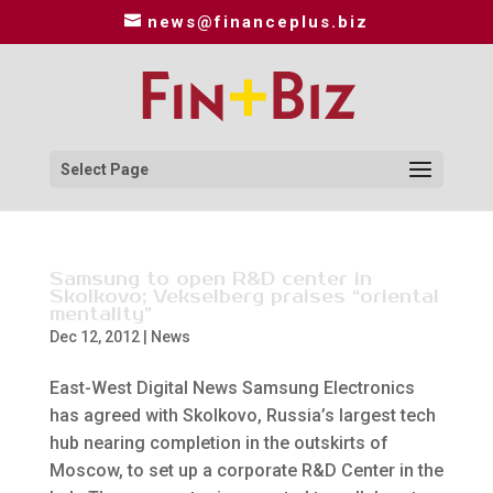
news@financeplus.biz
Select Page
Samsung to open R&D center in
Skolkovo; Vekselberg praises “oriental
mentality”
Dec 12, 2012
|
News
East-West Digital News Samsung Electronics
has agreed with Skolkovo, Russia’s largest tech
hub nearing completion in the outskirts of
Moscow, to set up a corporate R&D Center in the