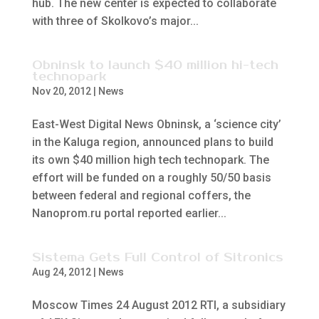
hub. The new center is expected to collaborate
with three of Skolkovo’s major...
Obninsk to launch $40 million hi-tech
technopark
Nov 20, 2012
|
News
East-West Digital News Obninsk, a ‘science city’
in the Kaluga region, announced plans to build
its own $40 million high tech technopark. The
effort will be funded on a roughly 50/50 basis
between federal and regional coffers, the
Nanoprom.ru portal reported earlier...
Sistema Gets Full Control of Sitronics
Aug 24, 2012
|
News
Moscow Times 24 August 2012 RTI, a subsidiary