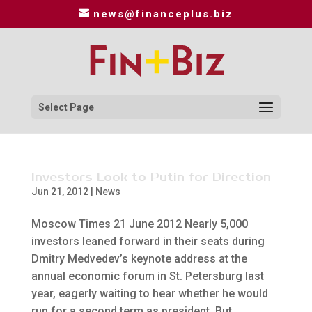
news@financeplus.biz
Select Page
Investors Look to Putin for Direction
Jun 21, 2012
|
News
Moscow Times 21 June 2012 Nearly 5,000
investors leaned forward in their seats during
Dmitry Medvedev’s keynote address at the
annual economic forum in St. Petersburg last
year, eagerly waiting to hear whether he would
run for a second term as president. But...