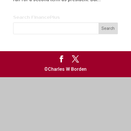
Search FinancePlus
©Charles W Borden