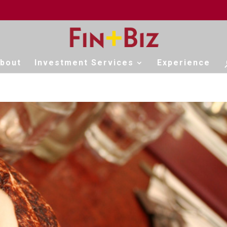
bout
Investment Services
Experience