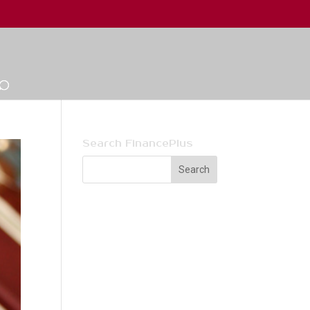
Search FinancePlus