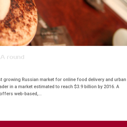
 A round
st growing Russian market for online food delivery and urban 
der in a market estimated to reach $3.9 billion by 2016. A
offers web-based,...