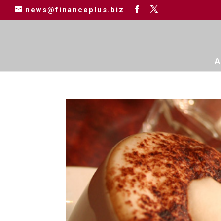
news@financeplus.biz
A