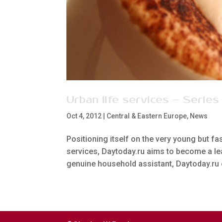
Urban life services – Series
Oct 4, 2012
|
Central & Eastern Europe
,
News
Positioning itself on the very young but fa
services, Daytoday.ru aims to become a lea
genuine household assistant, Daytoday.ru 