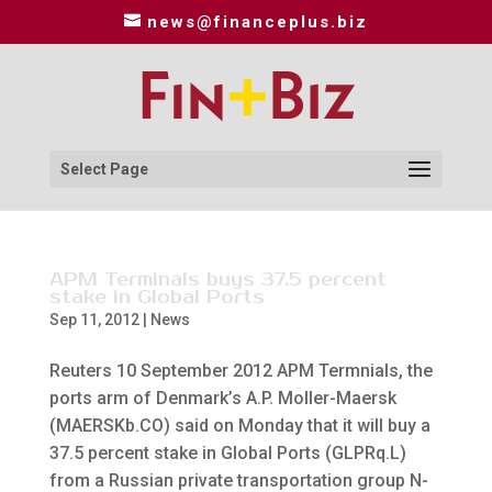
news@financeplus.biz
Select Page
APM Terminals buys 37.5 percent
stake in Global Ports
Sep 11, 2012
|
News
Reuters 10 September 2012 APM Termnials, the
ports arm of Denmark’s A.P. Moller-Maersk
(MAERSKb.CO) said on Monday that it will buy a
37.5 percent stake in Global Ports (GLPRq.L)
from a Russian private transportation group N-