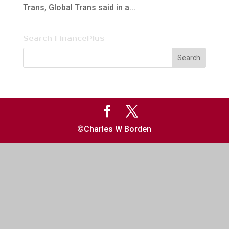
Trans, Global Trans said in a...
Search FinancePlus
©Charles W Borden