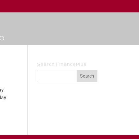
Search FinancePlus
uy
day.