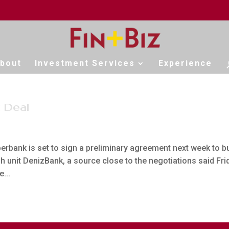
bout
Investment Services
Experience
 Deal
rbank is set to sign a preliminary agreement next week to b
h unit DenizBank, a source close to the negotiations said Fri
...