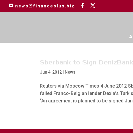
news@financeplus.biz
A
Sberbank to Sign DenizBank
Jun 4, 2012
|
News
Reuters via Moscow Times 4 June 2012 Sbe
failed Franco-Belgian lender Dexia’s Turkis
“An agreement is planned to be signed June