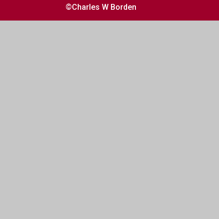
©Charles W Borden