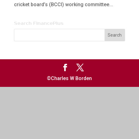
cricket board’s (BCCI) working committee...
Search FinancePlus
©Charles W Borden