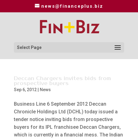
news@financeplus.biz
Select Page
Deccan Chargers invites bids from
prospective buyers
Sep 6, 2012
|
News
Business Line 6 September 2012 Deccan
Chronicle Holdings Ltd (DCHL) today issued a
tender notice inviting bids from prospective
buyers for its IPL franchisee Deccan Chargers,
which is currently in a financial mess. The Indian