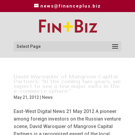
news@financeplus.biz
Select Page
David Waroquier of Mangrove Capital
Partners: “In the coming two years, we
expect to see a few major exits in the
e-commerce sphere.”
May 21, 2012
|
News
East-West Digital News 21 May 2012 A pioneer
among foreign investors on the Russian venture
scene, David Waroquier of Mangrove Capital
Partners is a recognized expert of the local