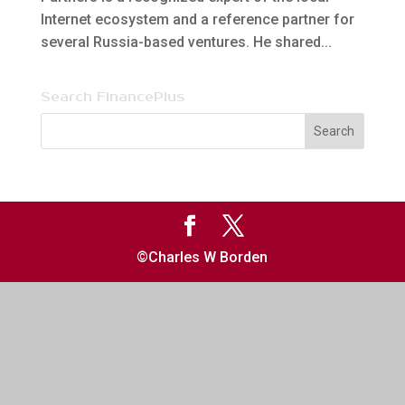
Internet ecosystem and a reference partner for
several Russia-based ventures. He shared...
Search FinancePlus
©Charles W Borden