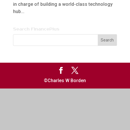
in charge of building a world-class technology
hub...
Search FinancePlus
©Charles W Borden