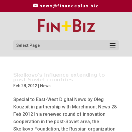
news@financeplus.biz
Select Page
Skolkovo’s influence extending to
post Soviet countries
Feb 28, 2012
|
News
Special to East-West Digital News by Oleg
Kouzbit in partnership with Marchmont News 28
Feb 2012 In a renewed round of innovation
cooperation in the post-Soviet area, the
Skolkovo Foundation, the Russian organization