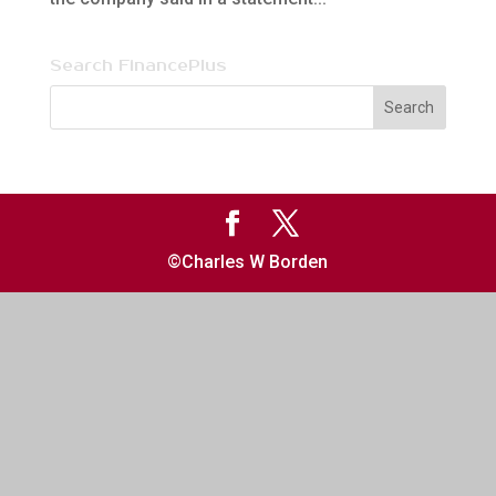
Search FinancePlus
©Charles W Borden