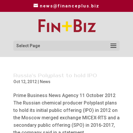
news@financeplus.biz
Select Page
Russia’s Polyplast to hold IPO
Oct 12, 2012
|
News
Prime Business News Agency 11 October 2012
The Russian chemical producer Polyplast plans
to hold its initial public offering (IPO) in 2012 on
the Moscow merged exchange MICEX-RTS and a
secondary public offering (SPO) in 2016-2017,
the company said in a statement...