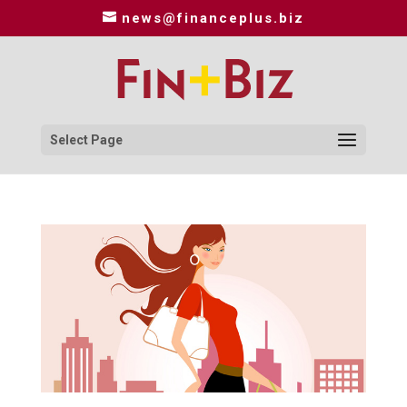
news@financeplus.biz
Select Page