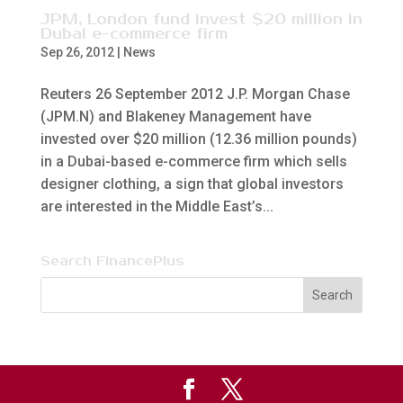
JPM, London fund invest $20 million in
Dubai e-commerce firm
Sep 26, 2012
|
News
Reuters 26 September 2012 J.P. Morgan Chase
(JPM.N) and Blakeney Management have
invested over $20 million (12.36 million pounds)
in a Dubai-based e-commerce firm which sells
designer clothing, a sign that global investors
are interested in the Middle East’s...
Search FinancePlus