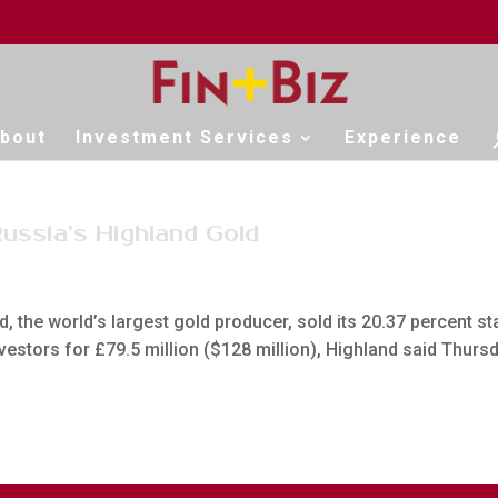
bout
Investment Services
Experience
Russia’s Highland Gold
, the world’s largest gold producer, sold its 20.37 percent st
nvestors for £79.5 million ($128 million), Highland said Thurs