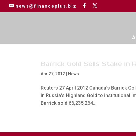
news@financeplus.biz
A
Barrick Gold Sells Stake in 
Apr 27, 2012
|
News
Reuters 27 April 2012 Canada’s Barrick Gold
in Russia’s Highland Gold to institutional i
Barrick sold 66,235,264...