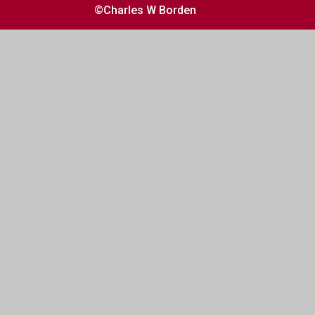
©Charles W Borden