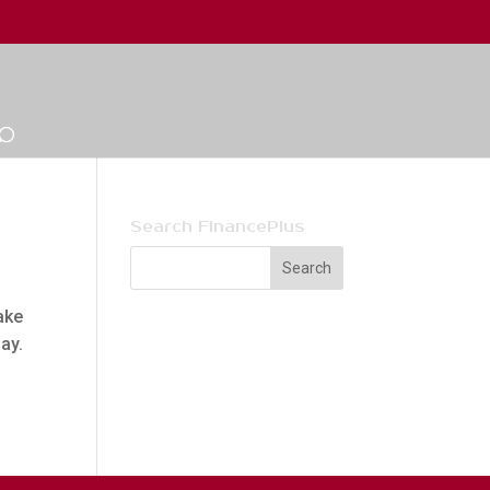
Search FinancePlus
ake
day.