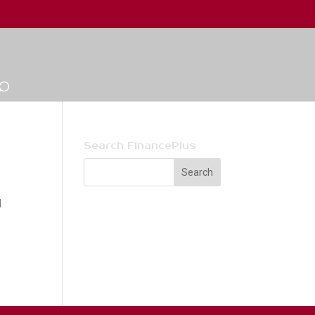
Search FinancePlus
l