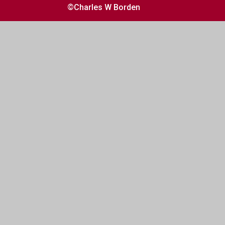
©Charles W Borden