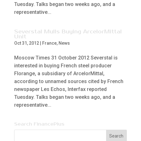
Tuesday. Talks began two weeks ago, and a
representative...
Severstal Mulls Buying ArcelorMittal
Unit
Oct 31, 2012
|
France
,
News
Moscow Times 31 October 2012 Severstal is
interested in buying French steel producer
Florange, a subsidiary of ArcelorMittal,
according to unnamed sources cited by French
newspaper Les Echos, Interfax reported
Tuesday. Talks began two weeks ago, and a
representative...
Search FinancePlus