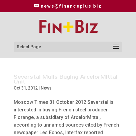
news@financeplus.biz
Select Page
Severstal Mulls Buying ArcelorMittal
Unit
Oct 31, 2012
|
News
Moscow Times 31 October 2012 Severstal is
interested in buying French steel producer
Florange, a subsidiary of ArcelorMittal,
according to unnamed sources cited by French
newspaper Les Echos, Interfax reported