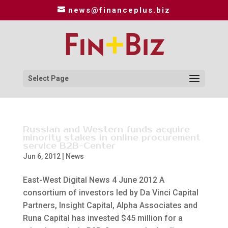
news@financeplus.biz
Select Page
Russian and Western funds acquire
minority stakes in online procurement
service B2B-Center
Jun 6, 2012
|
News
East-West Digital News 4 June 2012 A
consortium of investors led by Da Vinci Capital
Partners, Insight Capital, Alpha Associates and
Runa Capital has invested $45 million for a