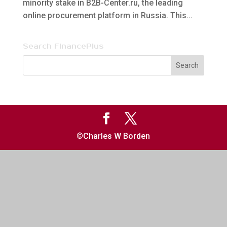
minority stake in B2B-Center.ru, the leading
online procurement platform in Russia. This...
Search FinancePlus
©Charles W Borden