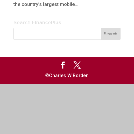
the country’s largest mobile...
Search FinancePlus
©Charles W Borden