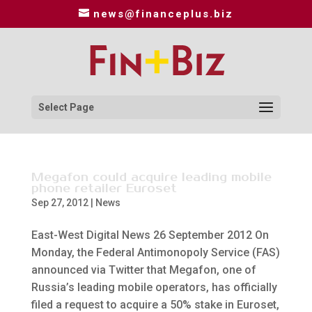
news@financeplus.biz
Select Page
Megafon could acquire leading mobile
phone retailer Euroset
Sep 27, 2012
|
News
East-West Digital News 26 September 2012 On
Monday, the Federal Antimonopoly Service (FAS)
announced via Twitter that Megafon, one of
Russia’s leading mobile operators, has officially
filed a request to acquire a 50% stake in Euroset,