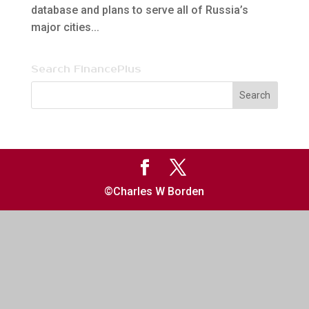
database and plans to serve all of Russia’s
major cities...
Search FinancePlus
©Charles W Borden