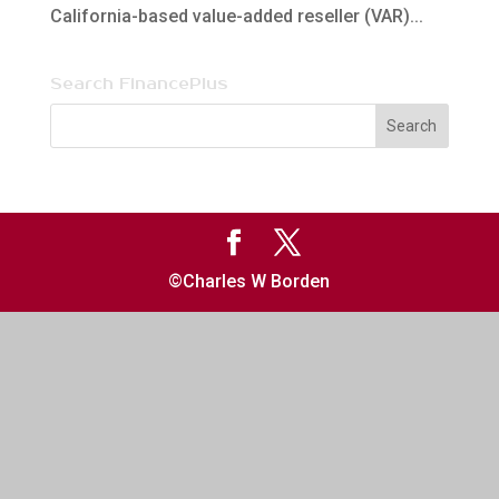
California-based value-added reseller (VAR)...
Search FinancePlus
©Charles W Borden