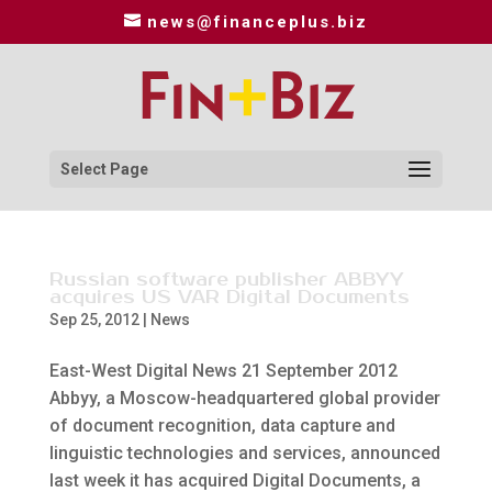
news@financeplus.biz
Select Page
Russian software publisher ABBYY
acquires US VAR Digital Documents
Sep 25, 2012
|
News
East-West Digital News 21 September 2012
Abbyy, a Moscow-headquartered global provider
of document recognition, data capture and
linguistic technologies and services, announced
last week it has acquired Digital Documents, a