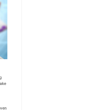
ng
take
even