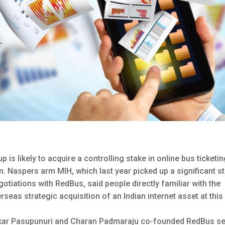
s likely to acquire a controlling stake in online bus ticketi
n.
Naspers arm MIH, which last year picked up a significant s
negotiations with RedBus, said people directly familiar with the
rseas strategic acquisition of an Indian internet asset at this
akar Pasupunuri and Charan Padmaraju co-founded RedBus s