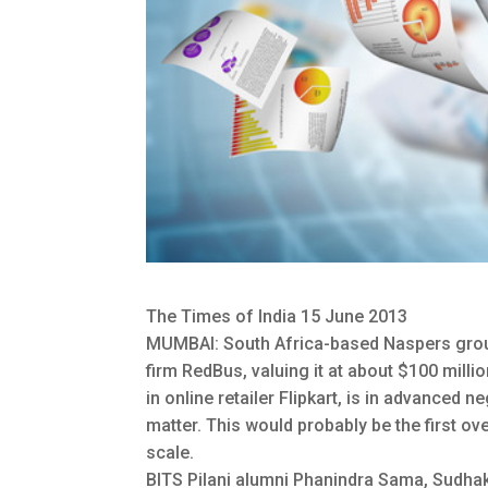
The Times of India 15 June 2013
MUMBAI: South Africa-based Naspers group i
firm RedBus, valuing it at about $100 millio
in online retailer Flipkart, is in advanced 
matter. This would probably be the first ove
scale.
BITS Pilani alumni Phanindra Sama, Sudh