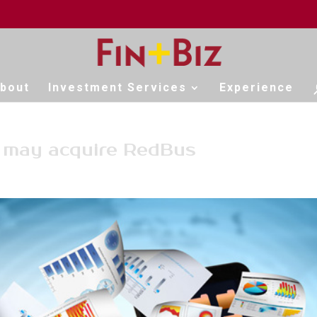
bout
Investment Services
Experience
s may acquire RedBus