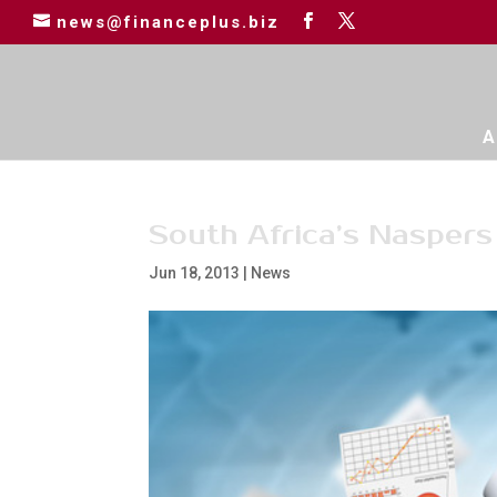
news@financeplus.biz
A
South Africa’s Nasper
Jun 18, 2013
|
News