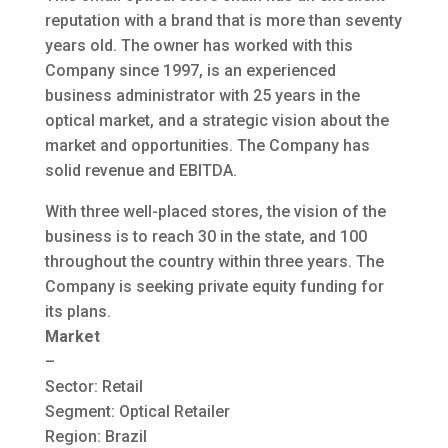
reputation with a brand that is more than seventy
years old. The owner has worked with this
Company since 1997, is an experienced
business administrator with 25 years in the
optical market, and a strategic vision about the
market and opportunities. The Company has
solid revenue and EBITDA.
With three well-placed stores, the vision of the
business is to reach 30 in the state, and 100
throughout the country within three years. The
Company is seeking private equity funding for
its plans.
Market
–
Sector: Retail
Segment: Optical Retailer
Region: Brazil