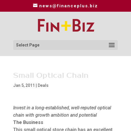
news@financeplus.biz
Select Page
Small Optical Chain
Jan 5, 2011
|
Deals
Invest in a long-established, well-reputed optical
chain with growth ambition and potential
The Business
This small optical store chain has an excellent