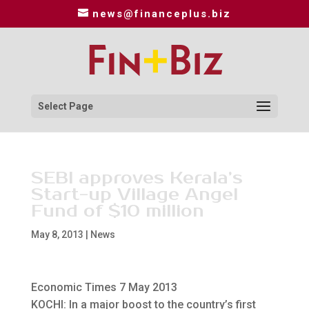
news@financeplus.biz
Select Page
SEBI approves Kerala’s
Start-up Village Angel
Fund of $10 million
May 8, 2013
|
News
Economic Times 7 May 2013
KOCHI: In a major boost to the country’s first