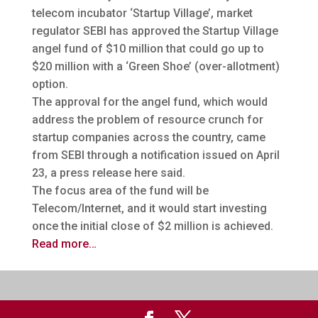
telecom incubator ‘Startup Village’, market
regulator SEBI has approved the Startup Village
angel fund of $10 million that could go up to
$20 million
with a ‘Green Shoe’ (over-allotment)
option.
The approval for the angel fund, which would
address the problem of resource crunch for
startup companies across the country, came
from SEBI through a notification issued on April
23, a press release here said.
The focus area of the fund will be
Telecom/Internet, and it would start investing
once the initial close of $2 million is achieved.
Read more…