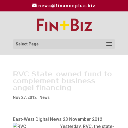
news@financeplus.biz
Select Page
RVC State-owned fund to
complement business
angel financing
Nov 27, 2012
|
News
East-West Digital News 23 November 2012
Yesterday, RVC, the state-