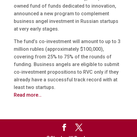
owned fund of funds dedicated to innovation,
announced a new program to complement
business angel investment in Russian startups
at very early stages.
The fund’s co-investment will amount to up to 3
million rubles (approximately $100,000),
covering from 25% to 75% of the rounds of
funding. Business angels are eligible to submit
co-investment propositions to RVC only if they
already have a successful track record with at
least two startups.
Read more…