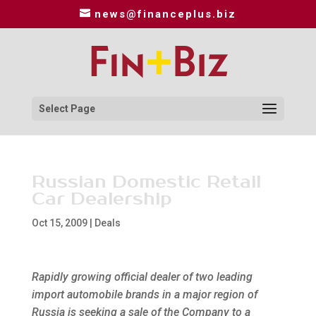
news@financeplus.biz
Select Page
Russian Domestic Retail
Car Dealership
Oct 15, 2009
|
Deals
Rapidly growing official dealer of two leading
import automobile brands in a major region of
Russia is seeking a sale of the Company to a