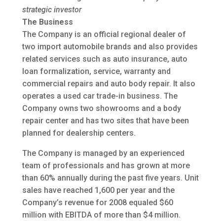
strategic investor
The Business
The Company is an official regional dealer of
two import automobile brands and also provides
related services such as auto insurance, auto
loan formalization, service, warranty and
commercial repairs and auto body repair. It also
operates a used car trade-in business. The
Company owns two showrooms and a body
repair center and has two sites that have been
planned for dealership centers.
The Company is managed by an experienced
team of professionals and has grown at more
than 60% annually during the past five years. Unit
sales have reached 1,600 per year and the
Company’s revenue for 2008 equaled $60
million with EBITDA of more than $4 million.