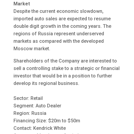
Market
Despite the current economic slowdown,
imported auto sales are expected to resume
double digit growth in the coming years. The
regions of Russia represent underserved
markets as compared with the developed
Moscow market.
Shareholders of the Company are interested to
sell a controlling stake to a strategic or financial
investor that would be in a position to further
develop its regional business.
Sector: Retail
Segment: Auto Dealer
Region: Russia
Financing Size: $20m to $50m
Contact: Kendrick White