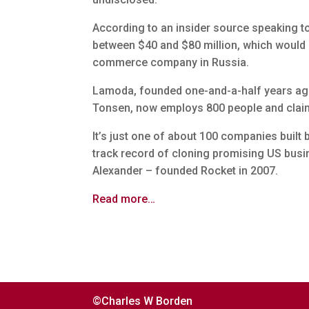
According to an insider source speaking 
between $40 and $80 million, which would m
commerce company in Russia.
Lamoda, founded one-and-a-half years ago 
Tonsen, now employs 800 people and claims
It’s just one of about 100 companies built
track record of cloning promising US bus
Alexander – founded Rocket in 2007.
Read more…
©Charles W Borden