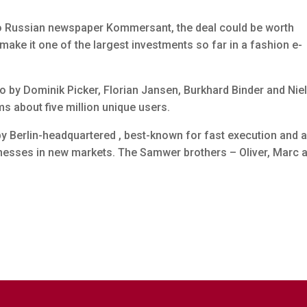
to Russian newspaper Kommersant, the deal could be worth
ake it one of the largest investments so far in a fashion e-
by Dominik Picker, Florian Jansen, Burkhard Binder and Nie
 about five million unique users.
 by Berlin-headquartered , best-known for fast execution and 
inesses in new markets. The Samwer brothers – Oliver, Marc 