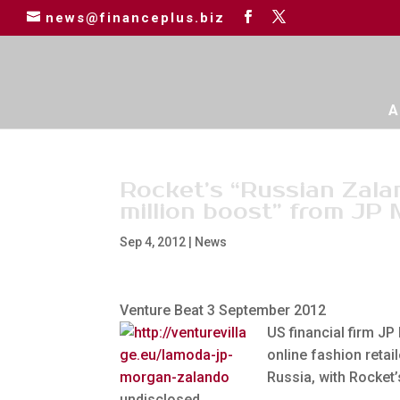
news@financeplus.biz
A
Rocket’s “Russian Zal
million boost” from JP
Sep 4, 2012
|
News
Venture Beat 3 September 2012
US financial firm JP
online fashion retail
Russia, with Rocket
undisclosed.