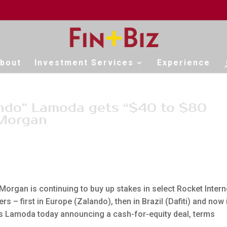
bout
Investment Services
Experience
ando” Lamoda gets “$40 to $80
 Morgan
 Morgan is continuing to buy up stakes in select Rocket Intern
ers – first in Europe (Zalando), then in Brazil (Dafiti) and now 
’s Lamoda today announcing a cash-for-equity deal, terms