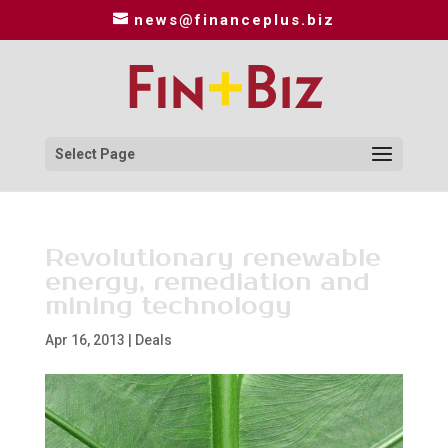
news@financeplus.biz
Select Page
Revolutionary renewable
energy, remediation and
mining technology
Apr 16, 2013
|
Deals