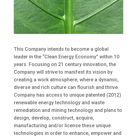
This Company intends to become a global
leader in the “Clean Energy Economy” within 10
years. Focusing on 21 century innovation, the
Company will strive to manifest its vision by
creating a work atmosphere, where a dynamic,
diverse and rich culture can flourish and thrive.
Company has access to unique patented (2012)
renewable energy technology and waste
remediation and mining technology and plans to
design, develop, construct, acquire,
manufacturing and/or license these unique
technologies in order to enhance, empower and