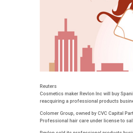
Reuters
Cosmetics maker Revlon Inc will buy Span
reacquiring a professional products busine
Colomer Group, owned by CVC Capital Part
Professional hair care under license to s
Revlon sold its professional products bus