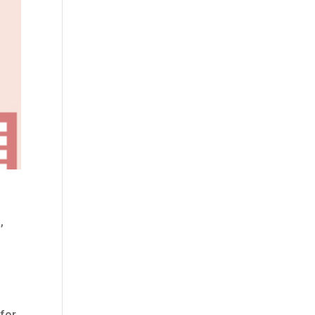
,
 for