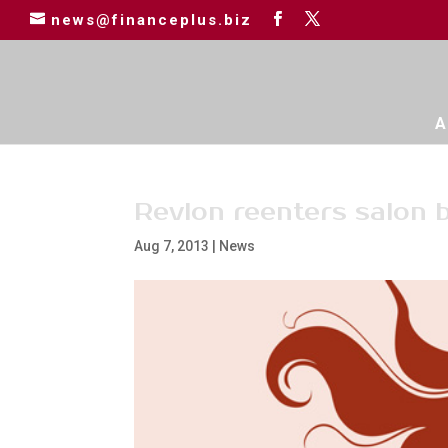
news@financeplus.biz
A
Revlon reenters salon 
Aug 7, 2013
|
News