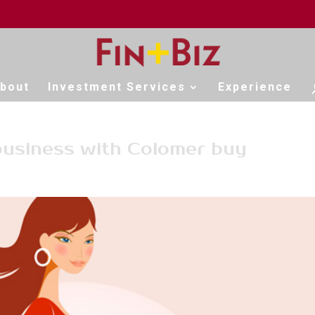
bout
Investment Services
Experience
business with Colomer buy