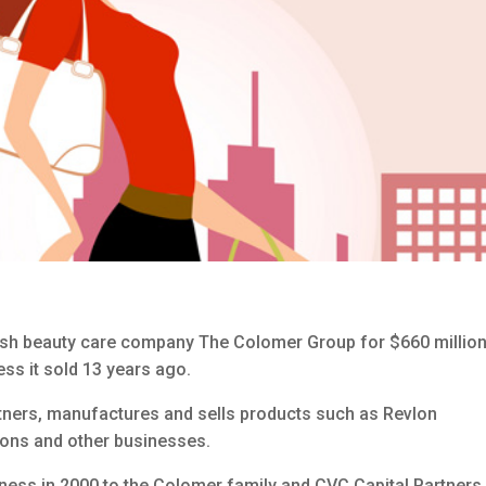
ish beauty care company The Colomer Group for $660 million
ss it sold 13 years ago.
ners, manufactures and sells products such as Revlon
alons and other businesses.
iness in 2000 to the Colomer family and CVC Capital Partners