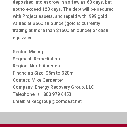
deposited into escrow in as few as 60 days, but
not to exceed 120 days. The debt will be secured
with Project assets, and repaid with .999 gold
valued at $660 an ounce (gold is currently
trading at more than $1600 an ounce) or cash
equivalent.
Sector: Mining
Segment: Remediation
Region: North America
Financing Size: $5m to $20m
Contact: Mike Carpenter
Company: Energy Recovery Group, LLC
Telephone: +1 800 979 6453
Email:
Mikecgroup@comcast.net