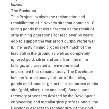
hazard
The Business
This Project involves the reclamation and
rehabilitation of a Nevada site that contains 10
tailing ponds that were created as the result of
strip mining operations for lead over 60 years
ago to support the war effort during World War
II. The hasty mining process left much of the
lead still in the ground as well as completely
ignored gold, silver and zinc from the mine
tailings, and created an environmental
impairment that remains today. The Developer
has performed assays of six of the tailing
ponds and found large metallic resources at this
site (gold, silver, zinc and lead). Based upon
recovery processes devised by the Developer’s
engineering and metallurgical professionals, the
Developer expects to recover 80% of the gold