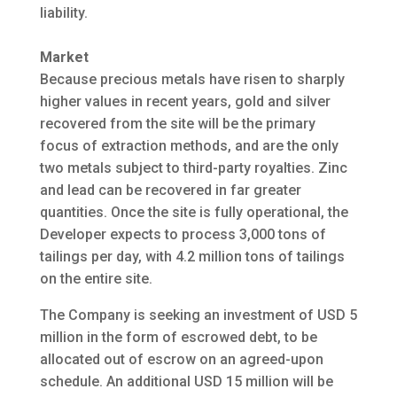
liability.
Market
Because precious metals have risen to sharply
higher values in recent years, gold and silver
recovered from the site will be the primary
focus of extraction methods, and are the only
two metals subject to third-party royalties. Zinc
and lead can be recovered in far greater
quantities. Once the site is fully operational, the
Developer expects to process 3,000 tons of
tailings per day, with 4.2 million tons of tailings
on the entire site.
The Company is seeking an investment of USD 5
million in the form of escrowed debt, to be
allocated out of escrow on an agreed-upon
schedule. An additional USD 15 million will be