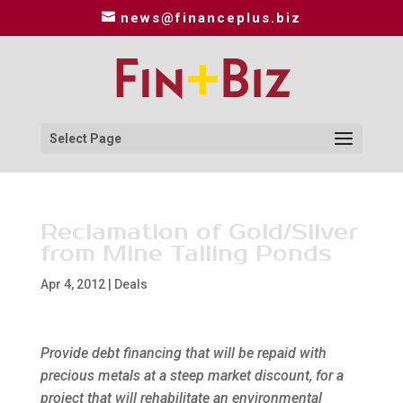
news@financeplus.biz
Select Page
Reclamation of Gold/Silver
from Mine Tailing Ponds
Apr 4, 2012
|
Deals
Provide debt financing that will be repaid with
precious metals at a steep market discount, for a
project that will rehabilitate an environmental