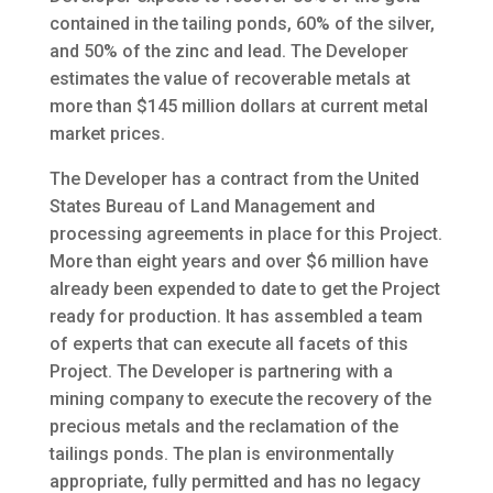
contained in the tailing ponds, 60% of the silver,
and 50% of the zinc and lead. The Developer
estimates the value of recoverable metals at
more than $145 million dollars at current metal
market prices.
The Developer has a contract from the United
States Bureau of Land Management and
processing agreements in place for this Project.
More than eight years and over $6 million have
already been expended to date to get the Project
ready for production. It has assembled a team
of experts that can execute all facets of this
Project. The Developer is partnering with a
mining company to execute the recovery of the
precious metals and the reclamation of the
tailings ponds. The plan is environmentally
appropriate, fully permitted and has no legacy