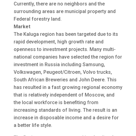
Currently, there are no neighbors and the
surrounding areas are municipal property and
Federal forestry land.
Market
The Kaluga region has been targeted due to its
rapid development, high growth rate and
openness to investment projects. Many multi-
national companies have selected the region for
investment in Russia including Samsung,
Volkswagen, Peugeot/Citroen, Volvo trucks,
South African Breweries and John Deere. This
has resulted in a fast growing regional economy
that is relatively independent of Moscow, and
the local workforce is benefiting from
increasing standards of living. The result is an
increase in disposable income and a desire for
a better life style.