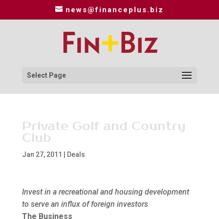
news@financeplus.biz
Select Page
Private Golf and Country
Club
Jan 27, 2011
|
Deals
Invest in a recreational and housing development
to serve an influx of foreign investors
The Business