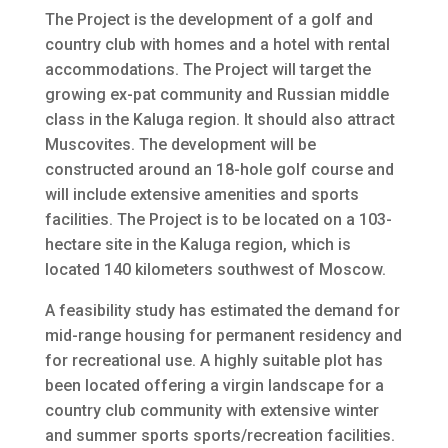
The Project is the development of a golf and
country club with homes and a hotel with rental
accommodations. The Project will target the
growing ex-pat community and Russian middle
class in the Kaluga region. It should also attract
Muscovites. The development will be
constructed around an 18-hole golf course and
will include extensive amenities and sports
facilities. The Project is to be located on a 103-
hectare site in the Kaluga region, which is
located 140 kilometers southwest of Moscow.
A feasibility study has estimated the demand for
mid-range housing for permanent residency and
for recreational use. A highly suitable plot has
been located offering a virgin landscape for a
country club community with extensive winter
and summer sports sports/recreation facilities.