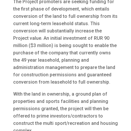
The Project promoters are seeking funding for
the first phase of development, which entails
conversion of the land to full ownership from its
current long-term leasehold status. This
conversion will substantially increase the
Project value. An initial investment of RUR 90
million ($3 million) is being sought to enable the
purchase of the company that currently owns
the 49 year leasehold, planning and
administration management to prepare the land
for construction permissions and guaranteed
conversion from leasehold to full ownership.
With the land in ownership, a ground plan of
properties and sports facilities and planning
permissions granted, the project will then be
offered to prime investors/contractors to
construct the multi sport/recreation and housing
complex.