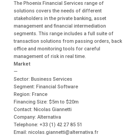
The Phoenix Financial Services range of
solutions covers the needs of different
stakeholders in the private banking, asset
management and financial intermediation
segments. This range includes a full suite of
transaction solutions from passing orders, back
office and monitoring tools for careful
management of risk in real time.
Market
—
Sector: Business Services
Segment: Financial Software
Region: France
Financing Size: $5m to $20m
Contact: Nicolas Giannetti
Company: Alternativa
Telephone: +33 (1) 42 27 85 51
Email:
nicolas.giannetti@alternativa.fr