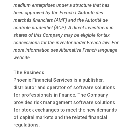
medium enterprises under a structure that has
been approved by the French L’Autorité des
marchés financiers (AMF) and the Autorité de
contrôle prudentiel (ACP). A direct investment in
shares of this Company may be eligible for tax
concessions for the investor under French law. For
more information see Alternativa French language
website.
The Business
Phoenix Financial Services is a publisher,
distributor and operator of software solutions
for professionals in finance. The Company
provides risk management software solutions
for stock exchanges to meet the new demands
of capital markets and the related financial
regulations.