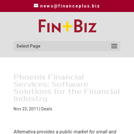
news@financeplus.biz
Select Page
Phoenix Financial
Services: Software
Solutions for the Financial
Industry
Nov 23, 2011
|
Deals
Alternativa provides a public market for small and