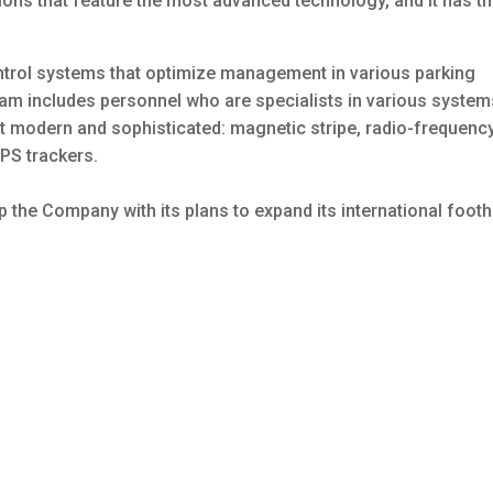
ions that feature the most advanced technology, and it has t
trol systems that optimize management in various parking
am includes personnel who are specialists in various system
t modern and sophisticated: magnetic stripe, radio-frequenc
GPS trackers.
 the Company with its plans to expand its international foot