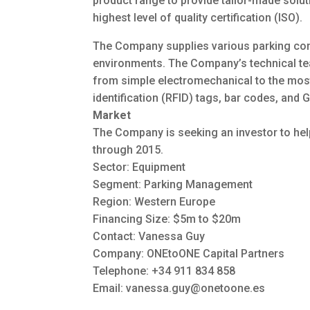
product range to provide tailor-made solut
highest level of quality certification (ISO).
The Company supplies various parking con
environments. The Company’s technical te
from simple electromechanical to the mos
identification (RFID) tags, bar codes, and 
Market
The Company is seeking an investor to help
through 2015.
Sector: Equipment
Segment: Parking Management
Region: Western Europe
Financing Size: $5m to $20m
Contact: Vanessa Guy
Company: ONEtoONE Capital Partners
Telephone: +34 911 834 858
Email:
vanessa.guy@onetoone.es