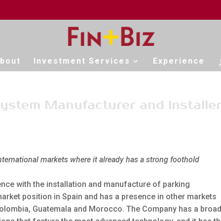
bout
Investment Services
Experience
stem Manufacturer and Installe
international markets where it already has a strong foothold
ce with the installation and manufacture of parking
arket position in Spain and has a presence in other markets
, Colombia, Guatemala and Morocco. The Company has a broa