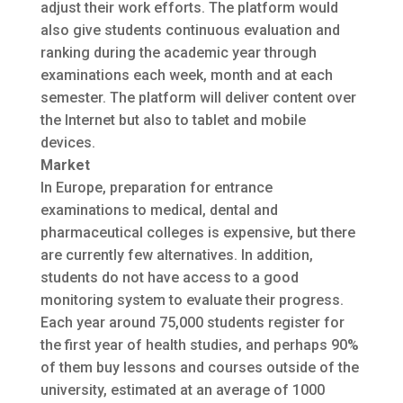
adjust their work efforts. The platform would
also give students continuous evaluation and
ranking during the academic year through
examinations each week, month and at each
semester. The platform will deliver content over
the Internet but also to tablet and mobile
devices.
Market
In Europe, preparation for entrance
examinations to medical, dental and
pharmaceutical colleges is expensive, but there
are currently few alternatives. In addition,
students do not have access to a good
monitoring system to evaluate their progress.
Each year around 75,000 students register for
the first year of health studies, and perhaps 90%
of them buy lessons and courses outside of the
university, estimated at an average of 1000