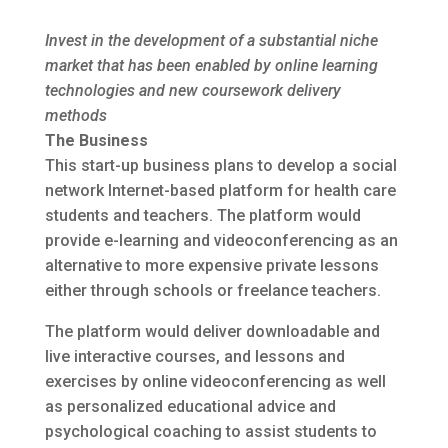
Invest in the development of a substantial niche
market that has been enabled by online learning
technologies and new coursework delivery
methods
The Business
This start-up business plans to develop a social
network Internet-based platform for health care
students and teachers. The platform would
provide e-learning and videoconferencing as an
alternative to more expensive private lessons
either through schools or freelance teachers.
The platform would deliver downloadable and
live interactive courses, and lessons and
exercises by online videoconferencing as well
as personalized educational advice and
psychological coaching to assist students to