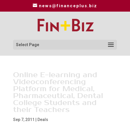
news@financeplus.biz
Select Page
Online E-learning and
Videoconferencing
Platform for Medical,
Pharmaceutical, Dental
College Students and
their Teachers
Sep 7, 2011
|
Deals