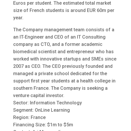
Euros per student. The estimated total market
size of French students is around EUR 60m per
year.
The Company management team consists of a
an IT-Engineer and CEO of an IT Consulting
company as CTO, and a former academic
biomedical scientist and entrepreneur who has
worked with innovative startups and SMEs since
2007 as CEO. The CEO previously founded and
managed a private school dedicated for the
support first year students at a health college in
southern France. The Company is seeking a
venture capital investor.
Sector: Information Technology
Segment: OnLine Learning
Region: France
Financing Size: $1m to $5m