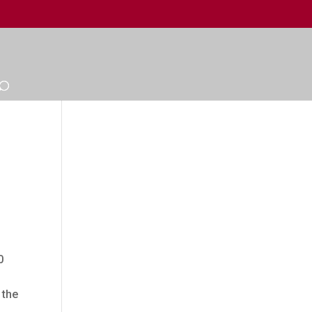
0
 the