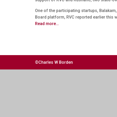
One of the participating startups, Balakam
Board platform, RVC reported earlier this 
Read more…
©Charles W Borden