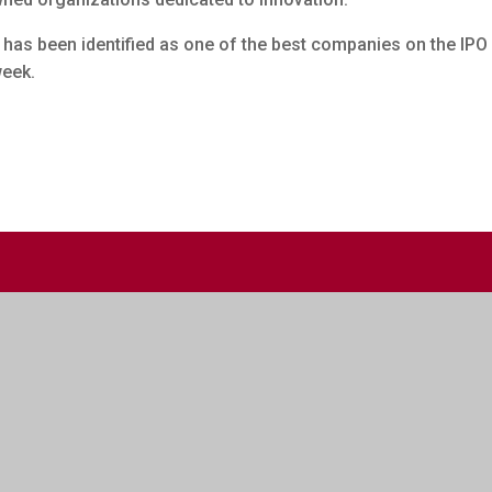
, has been identified as one of the best companies on the IPO
week.