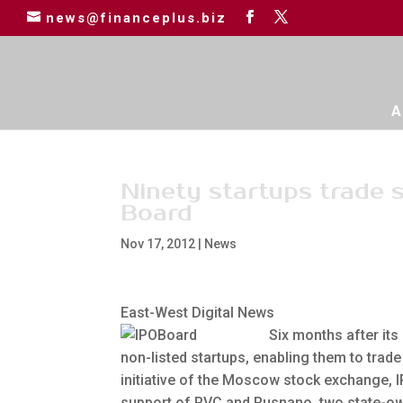
news@financeplus.biz
A
Ninety startups trade 
Board
Nov 17, 2012
|
News
East-West Digital News
Six months after its
non-listed startups, enabling them to trade
initiative of the Moscow stock exchange, 
support of RVC and Rusnano, two state-ow