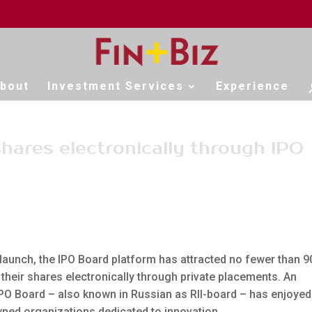
bout
Investment Services
Experience
shares electronically through IPO
 launch, the IPO Board platform has attracted no fewer than 9
 their shares electronically through private placements. An
IPO Board – also known in Russian as RII-board – has enjoyed
ned organizations dedicated to innovation.