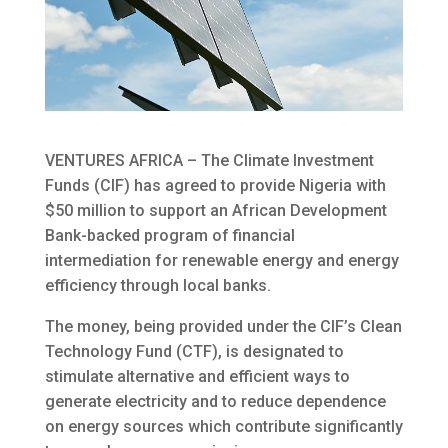
VENTURES AFRICA – The Climate Investment
Funds (CIF) has agreed to provide Nigeria with
$50 million to support an African Development
Bank-backed program of financial
intermediation for renewable energy and energy
efficiency
through local banks.
The money, being provided under the CIF’s Clean
Technology Fund (CTF), is designated to
stimulate alternative and efficient ways to
generate electricity and to reduce dependence
on energy sources which contribute significantly