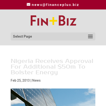
news@financeplus.biz
Select Page
Nigeria Receives Approval
For Additional $50m To
Bolster Energy
Feb 25, 2013
|
News